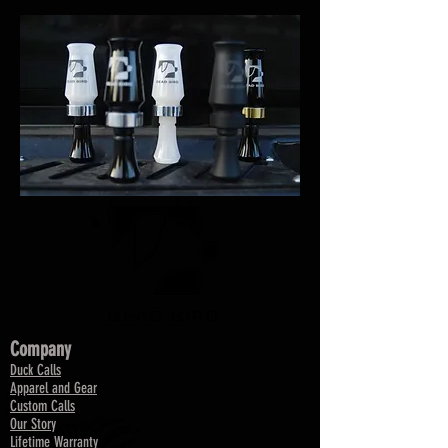
Company
Duck Calls
Apparel and Gear
Custom Calls
Our Story
Lifetime Warranty