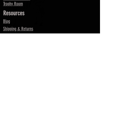
Trophy Room
Resources
Blog
Shipping & Returns
Terms & Conditions
FAQ
Parts
Replacement Barrels & Inserts
Returns & Exchanges
Pro Partnership Request Form
Satisfaction Guarantee
Rebate
Services
My Account
My Orders
Re-Tune
Contact Us
Dealer App