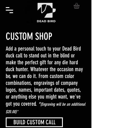
CUSTOM SHOP
Add a personal touch to your Dead Bird
duck call to stand out in the blind or
make the perfect gift for any die hard
duck hunter. Whatever the occasion may
be, we can do it. From custom color
combinations, engravings of company
logos, names, important dates, quotes,
or anything else you might want, we've
*
got you covered.
(Engraving will be an additional
$20.00)*
BUILD CUSTOM CALL