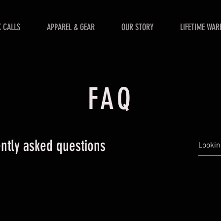
 CALLS
APPAREL & GEAR
OUR STORY
LIFETIME WAR
FAQ
ntly asked questions