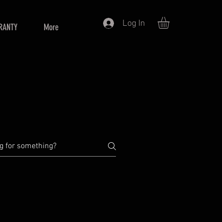
Log In
RANTY
More