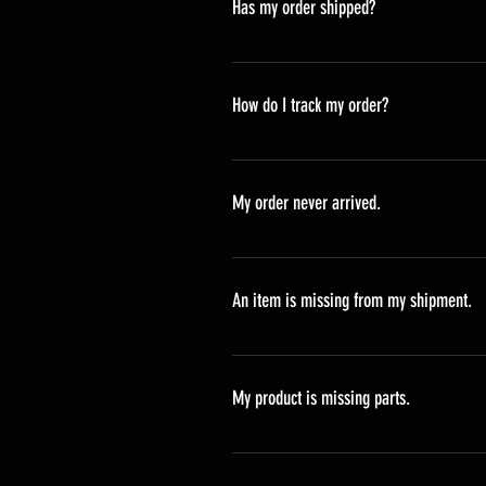
Has my order shipped?
All orders are processed and shipp
Monday.
How do I track my order?
Upon shipment of your order you wi
processing.
My order never arrived.
If your order status is "delivere
An item is missing from my shipment.
If you believe an item is missing 
carrier has confirmired that the p
My product is missing parts.
support@deadbirdduckcalls.com.
Please check to see that all of you
a part of your shipment, please 