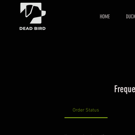
HOME
DUCK
Freque
Order Status