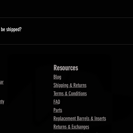
 our suppliers are unable to predict when they will have more in
ossible.
t be shipped?
processed on Monday.
Resources
Blog
ar
Shipping & Returns
Terms & Conditions
nty
FAQ
Parts
Replacement Barrels & Inserts
Returns & Exchanges