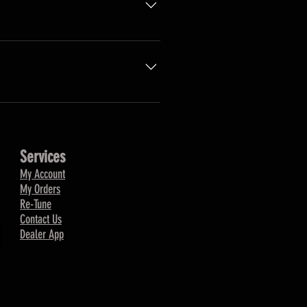
 stock. Once they re-stock, we
Services
My Account
My Orders
Re-Tune
Contact Us
Dealer App