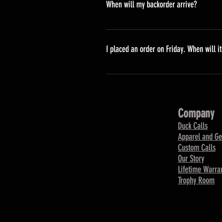
When will my backorder arrive?
Backordered items are those which
will ship them to you as soon as p
I placed an order on Friday. When will i
Orders placed on Friday will be 
Company
Duck Calls
Apparel and Ge
Custom Calls
Our Story
Lifetime Warra
Trophy Room