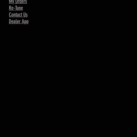
My Orders
Re-Tune
Contact Us
Dealer App