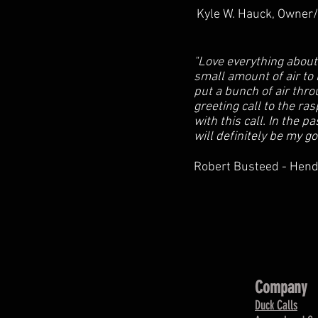
Kyle W. Hauck, Owner/O
"Love everything about
small amount of air to 
put a bunch of air thro
greeting call to the ra
with this call. In the p
will definitely be my go
Robert Busteed - Hend
Company
Duck Calls