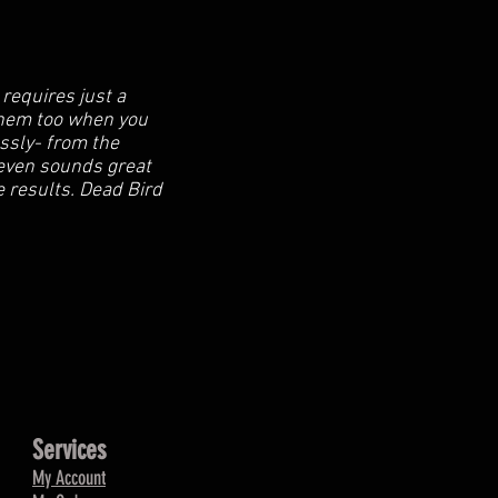
requires just a
 them too when you
essly- from the
l even sounds great
se results. Dead Bird
Services
My Account