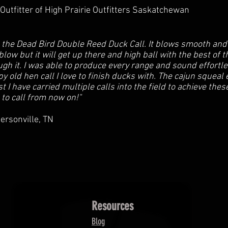
utfitter of High Prairie Outfitters Saskatchewan
 the Dead Bird Double Reed Duck Call. It blows smooth and 
blow but it will get up there and high ball with the best of
ugh it. I was able to produce every range and sound effortl
spy old hen call I love to finish ducks with. The cajun squea
ast I have carried multiple calls into the field to achieve the
 to call from now on!"
ersonville, TN
Resources
Blog