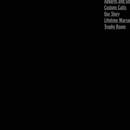
Apparel and Ge
Custom Calls
Our Story
Lifetime Warra
Trophy Room