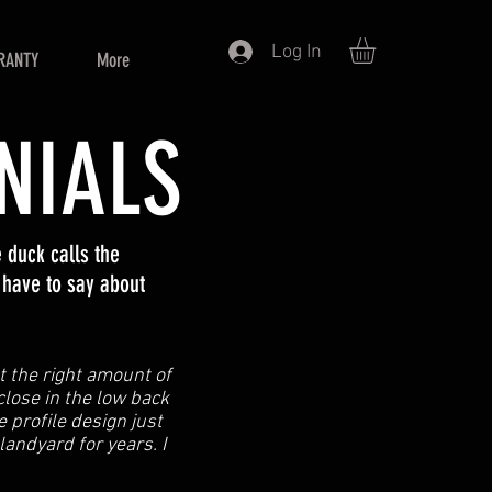
Log In
RANTY
More
NIALS
duck calls the
 have to say about
st the right amount of
 close in the low back
 profile design just
 landyard for years. I