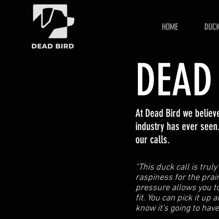
HOME
DUCK
DEAD
At Dead Bird we belie
industry has ever seen.
our calls.
"This duck call is trul
raspiness for the prair
pressure allows you to
fit. You can pick it up 
know it's going to hav