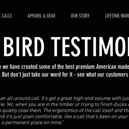
 CALLS
APPAREL & GEAR
OUR STORY
LIFETIME WAR
 BIRD TESTIMO
ve we have created some of the best premium American made 
 But don't just take our word for it - see what our customers
y an all-around call. It's got a great high-end volume with ju
ie. Yet, when you are in the timber or trying to finish ducks
 quietly coax them. The ergonomics of the call itself and the
and it's just plain comfortable, like a call that's been on your
e a permanent place on mine."