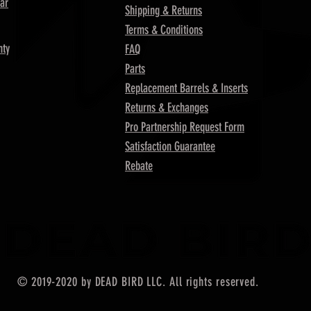
ar
Shipping & Returns
Terms & Conditions
nty
FAQ
Parts
Replacement Barrels & Inserts
Returns & Exchanges
Pro Partnership Request Form
Satisfaction Guarantee
Rebate
© 2019-2020 by DEAD BIRD LLC. All rights reserved.