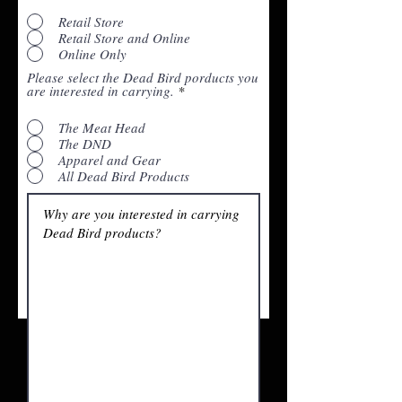
Retail Store
Retail Store and Online
Online Only
Please select the Dead Bird porducts you
are interested in carrying.
*
The Meat Head
The DND
Apparel and Gear
All Dead Bird Products