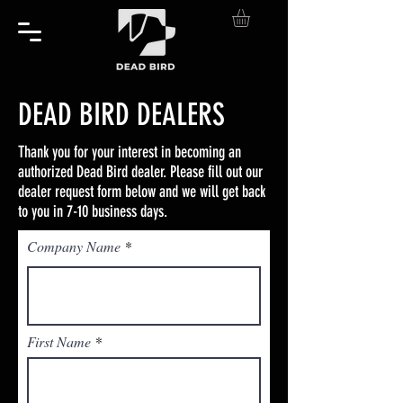
DEAD BIRD DEALERS
Thank you for your interest in becoming an
authorized Dead Bird dealer. Please fill out our
dealer request form below and we will get back
to you in 7-10 business days.
Company Name
First Name