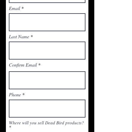
Email
Last Name
Confirm Email
Phone
Where will you sell Dead Bird products?
*