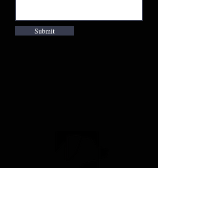
Submit
Company
Duck Calls
Apparel and Gear