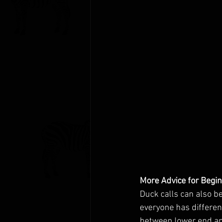
More Advice for Begi
Duck calls can also b
everyone has differen
between lower end and