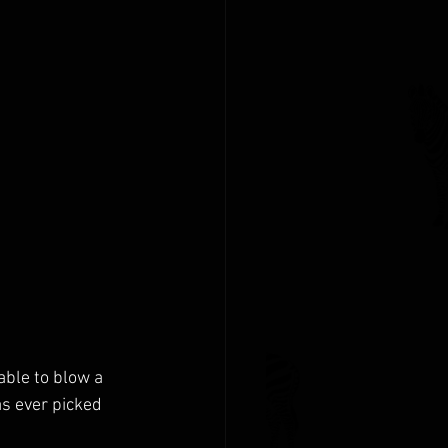
able to blow a 
s ever picked 