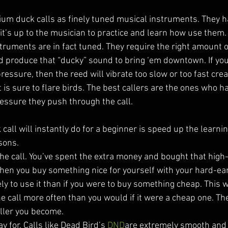
ium duck calls as finely tuned musical instruments. They hav
it’s up to the musician to practice and learn how use them. 
truments are in fact tuned. They require the right amount o
nd produce that “ducky” sound to bring ‘em downtown. If you
pressure, then the reed will vibrate too slow or too fast crea
 is sure to flare birds. The best callers are the ones who h
ressure they push through the call. 
all will instantly do for a beginner is speed up the learnin
sons. 
 the call. You’ve spent the extra money and bought that high-
hen you buy something nice for yourself with your hard-ea
y to use it than if you were to buy something cheap. This wi
he call more often than you would if it were a cheap one. T
aller you become. 
y for. Calls like Dead Bird’s 
DND
are extremely smooth and f