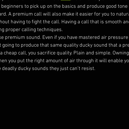
r beginners to pick up on the basics and produce good tone 
rd. A premium call will also make it easier for you to natura
ut having to fight the call. Having a call that is smooth an
ing proper calling techniques. 
e premium sound. Even if you have mastered air pressure 
 not going to produce that same quality ducky sound that a p
cheap call, you sacrifice quality. Plain and simple. Owning 
n you put the right amount of air through it will enable yo
e deadly ducky sounds they just can’t resist.