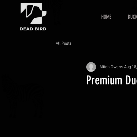
HOME
DUCK
All Posts
Mitch Owens
Aug 18
Premium Duc