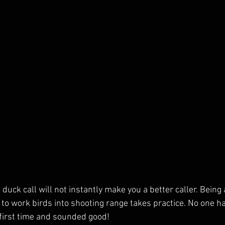
uck call will not instantly make you a better caller. Being 
 to work birds into shooting range takes practice. No one ha
 first time and sounded good! 