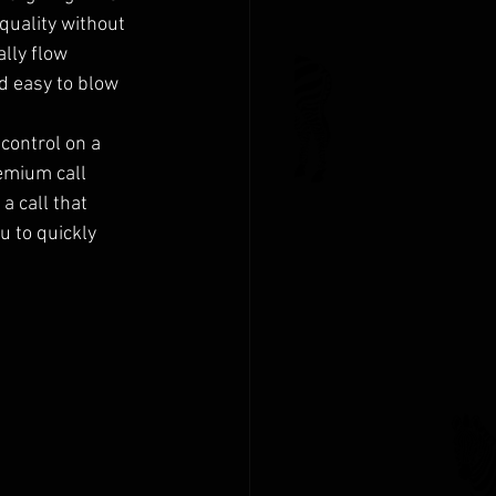
quality without 
lly flow 
d easy to blow 
control on a 
remium call 
a call that 
u to quickly 