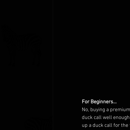
For Beginners…
No, buying a premium d
duck call well enough
up a duck call for the