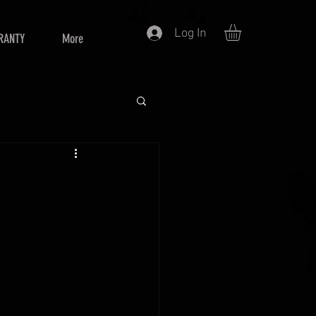
Log In
RANTY
More