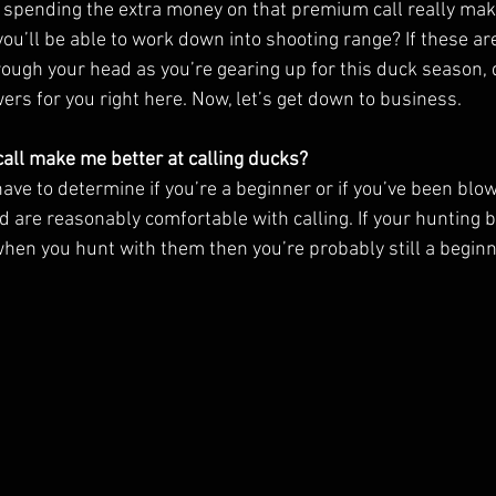
l spending the extra money on that premium call really make
ou’ll be able to work down into shooting range? If these ar
ough your head as you’re gearing up for this duck season, d
ers for you right here. Now, let’s get down to business. 
all make me better at calling ducks?
have to determine if you’re a beginner or if you’ve been blow
 are reasonably comfortable with calling. If your hunting b
hen you hunt with them then you’re probably still a beginne