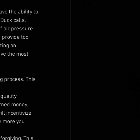
e the ability to 
Duck calls, 
f air pressure 
 provide too 
ting an 
ave the most 
g process. This 
quality 
rned money, 
ll incentivize 
he more you 
orgiving. This 