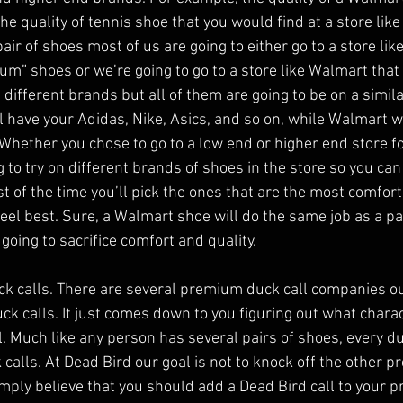
e quality of tennis shoe that you would find at a store like
ir of shoes most of us are going to either go to a store lik
um” shoes or we’re going to go to a store like Walmart that
different brands but all of them are going to be on a similar
ll have your Adidas, Nike, Asics, and so on, while Walmart wi
 Whether you chose to go to a low end or higher end store f
 to try on different brands of shoes in the store so you can
st of the time you’ll pick the ones that are the most comfort
eel best. Sure, a Walmart shoe will do the same job as a pa
 going to sacrifice comfort and quality.
k calls. There are several premium duck call companies ou
ck calls. It just comes down to you figuring out what charac
ll. Much like any person has several pairs of shoes, every d
 calls. At Dead Bird our goal is not to knock off the other 
mply believe that you should add a Dead Bird call to your 