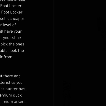
 Foot Locker. 
e Foot Locker 
 sells cheaper 
 level of 
ll have your 
or your shoe 
 pick the ones 
able, look the 
ir from 
t there and 
teristics you 
uck hunter has 
premium duck 
premium arsenal 