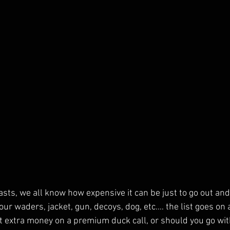
ts, we all know how expensive it can be just to go out and 
our waders, jacket, gun, decoys, dog, etc.… the list goes on 
 extra money on a premium duck call, or should you go wit