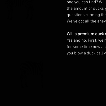
one you can find? Wil
the amount of ducks y
questions running thr
We’ve got all the answ
Will a premium duck c
Yes and no. First, we 
for some time now and
you blow a duck call w