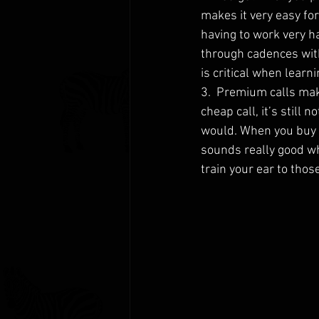
makes it very easy fo
having to work very ha
through cadences witho
is critical when learn
3.  Premium calls mak
cheap call, it’s still
would. When you buy a 
sounds really good whe
train your ear to thos