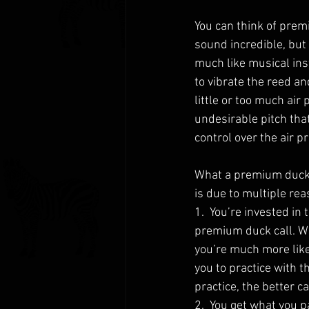
You can think of prem
sound incredible, but 
much like musical ins
to vibrate the reed a
little or too much air 
undesirable pitch that
control over the air p
What a premium duck c
is due to multiple rea
1.  You’re invested in
premium duck call. W
you’re much more likel
you to practice with t
practice, the better c
2.  You get what you pa