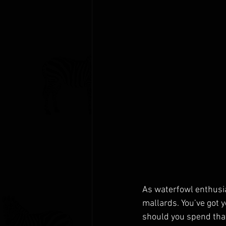
As waterfowl enthusias
mallards. You’ve got y
should you spend that