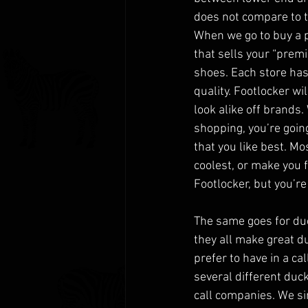
does not compare to th
When we go to buy a pa
that sells your “premi
shoes. Each store has 
quality. Footlocker wi
look alike off brands.
shopping, you’re going
that you like best. Mo
coolest, or make you f
Footlocker, but you’re
The same goes for duc
they all make great du
prefer to have in a ca
several different duck
call companies. We si