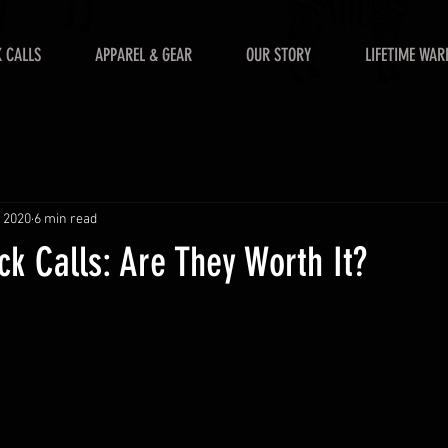
 CALLS
APPAREL & GEAR
OUR STORY
LIFETIME WAR
, 2020
6 min read
k Calls: Are They Worth It?