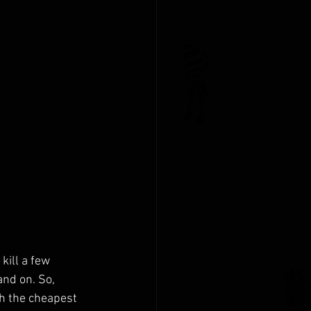
kill a few 
and on. So, 
h the cheapest 