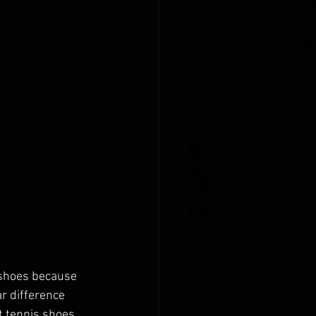
 shoes because 
r difference 
 tennis shoes 