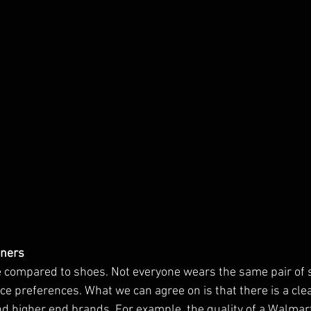
nners
e compared to shoes. Not everyone wears the same pair of
ce preferences. What we can agree on is that there is a clea
 higher end brands. For example, the quality of a Walmart