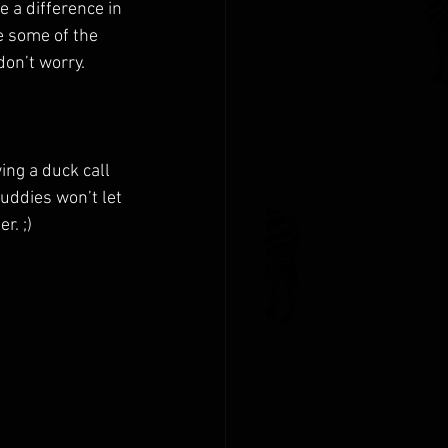
 a difference in 
e some of the 
on’t worry. 
ing a duck call 
uddies won’t let 
r. ;)