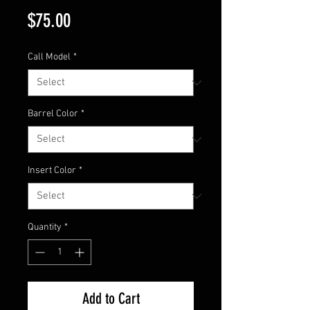
Price
$75.00
Call Model
*
Barrel Color
*
Insert Color
*
Quantity
*
Add to Cart