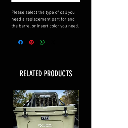
Please select the type of call you
need a replacement part for and
the barrel or insert color you need.
Select "none" for the replacement
part you do not need.
RELATED PRODUCTS
BEST SELLER!