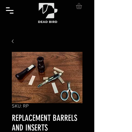
SKU: RP
REPLACEMENT BARRELS
AND INSERTS